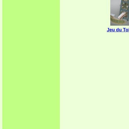
Jeu du T