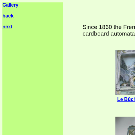
Gallery
back
Since 1860 the Fren
next
cardboard automata,
Le Bûc