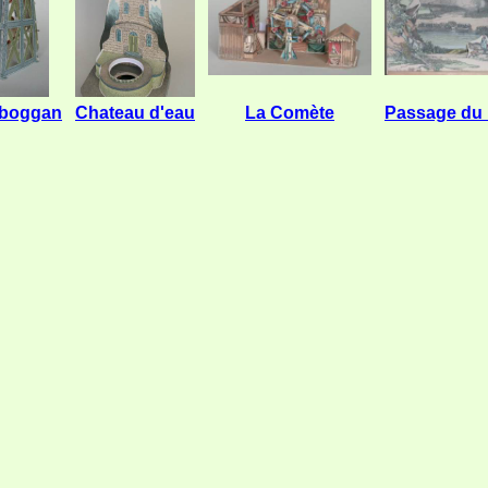
oboggan
Chateau d'eau
La Comète
Passage du