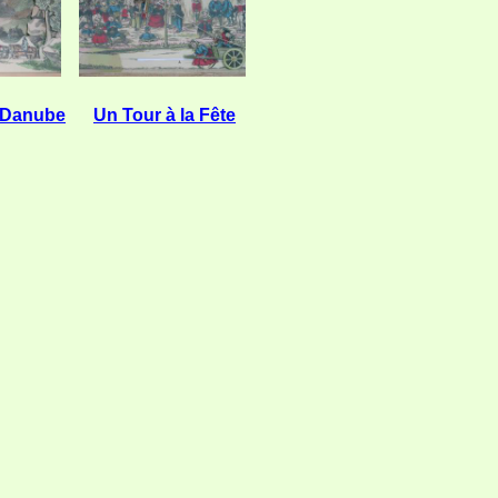
 Danube
Un Tour à la Fête