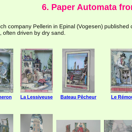
6. Paper Automata fr
ch company Pellerin in Epinal (Vogesen) published
 often driven by dry sand.
heron
La Lessiveuse
Bateau Pêcheur
Le Rémou