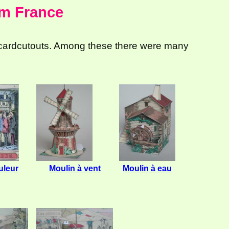
om France
 cardcutouts. Among these there were many
leur
Moulin à vent
Moulin à eau